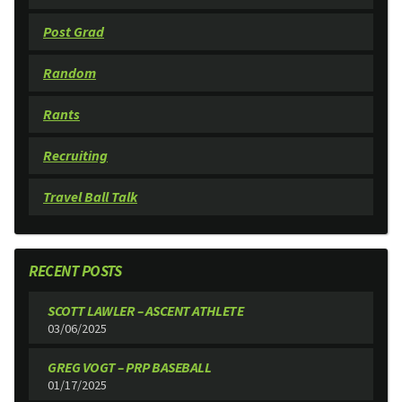
Post Grad
Random
Rants
Recruiting
Travel Ball Talk
RECENT POSTS
SCOTT LAWLER – ASCENT ATHLETE
03/06/2025
GREG VOGT – PRP BASEBALL
01/17/2025