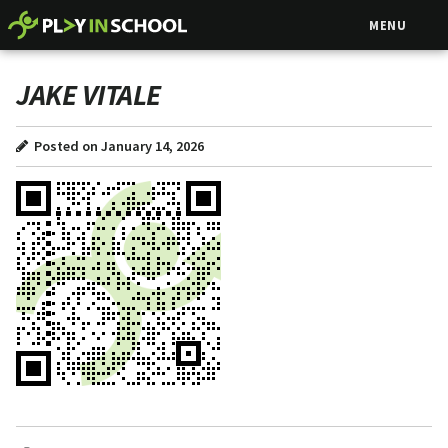
MENU
JAKE VITALE
Posted on January 14, 2026