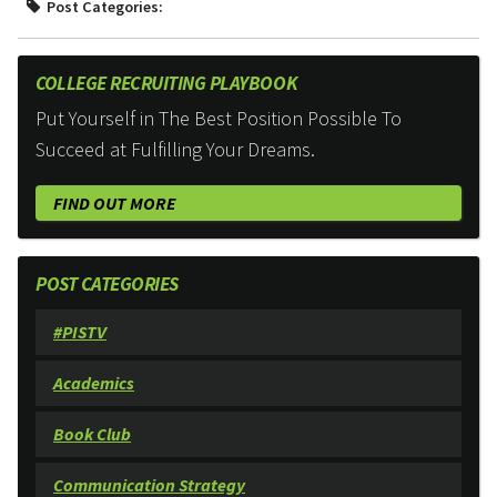
Post Categories:
COLLEGE RECRUITING PLAYBOOK
Put Yourself in The Best Position Possible To
Succeed at Fulfilling Your Dreams.
FIND OUT MORE
POST CATEGORIES
#PISTV
Academics
Book Club
Communication Strategy