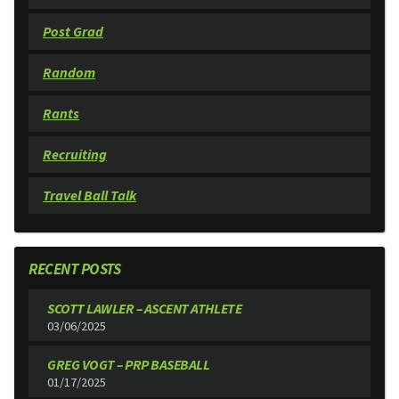
Post Grad
Random
Rants
Recruiting
Travel Ball Talk
RECENT POSTS
SCOTT LAWLER – ASCENT ATHLETE
03/06/2025
GREG VOGT – PRP BASEBALL
01/17/2025