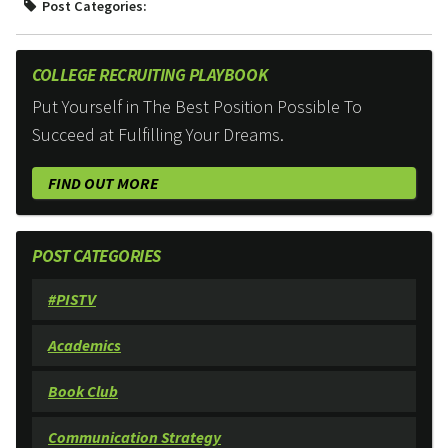
Post Categories:
COLLEGE RECRUITING PLAYBOOK
Put Yourself in The Best Position Possible To
Succeed at Fulfilling Your Dreams.
FIND OUT MORE
POST CATEGORIES
#PISTV
Academics
Book Club
Communication Strategy