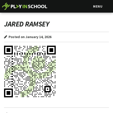
MENU
JARED RAMSEY
Posted on January 14, 2026