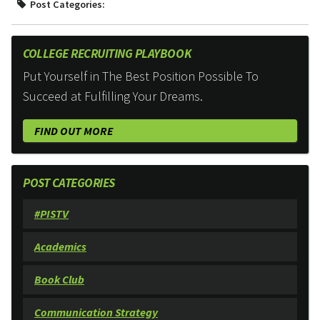
Post Categories:
COLLEGE RECRUITING PLAYBOOK
Put Yourself in The Best Position Possible To
Succeed at Fulfilling Your Dreams.
FIND OUT MORE
POST CATEGORIES
#PISTV
Academics
Book Club
Communication Strategy