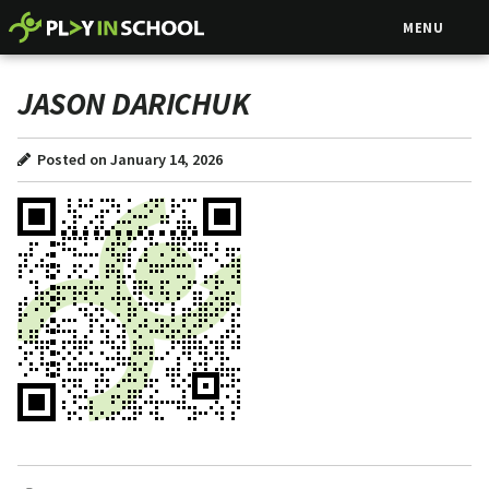
MENU
JASON DARICHUK
Posted on January 14, 2026