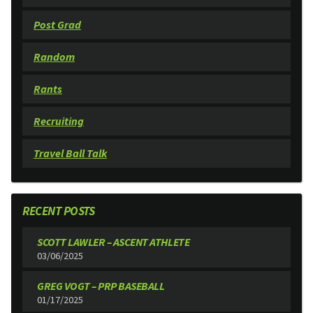
Post Grad
Random
Rants
Recruiting
Travel Ball Talk
RECENT POSTS
SCOTT LAWLER – ASCENT ATHLETE
03/06/2025
GREG VOGT – PRP BASEBALL
01/17/2025