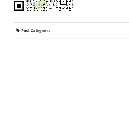
Post Categories: