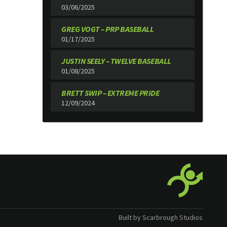
03/06/2025
GREG VOGT – PRP BASEBALL
01/17/2025
JUSTIN SEELY – TWELVE BASEBALL
01/08/2025
BRETT SWIP – EXTREME PRIDE
12/09/2024
Built by Scarbrough Studios