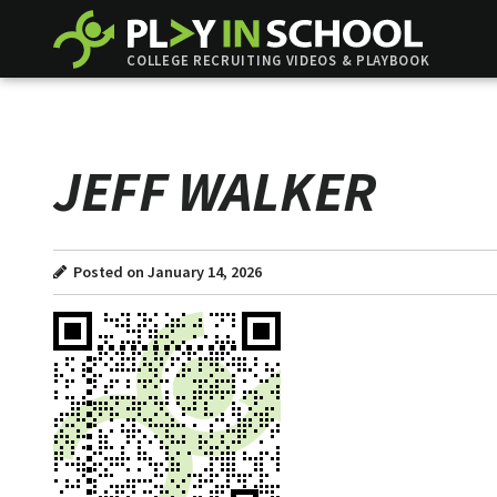
COLLEGE RECRUITING VIDEOS & PLAYBOOK
JEFF WALKER
Posted on January 14, 2026