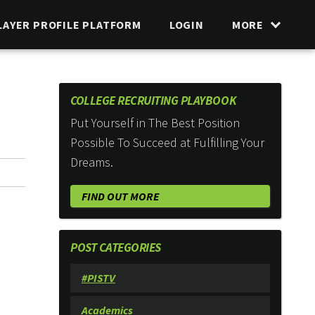
LAYER PROFILE PLATFORM
LOGIN
MORE
COLLEGE RECRUITING PLAYBOOK
Put Yourself in The Best Position
Possible To Succeed at Fulfilling Your
Dreams.
FIND OUT MORE
POST CATEGORIES
#PISTV
Academics