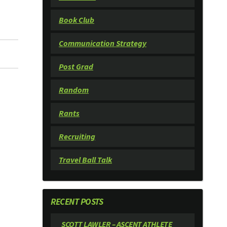
Book Club
Communication Strategy
Post Grad
Random
Rants
Recruiting
Travel Ball Talk
RECENT POSTS
SCOTT LAWLER – ASCENT ATHLETE