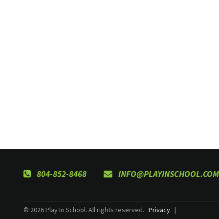
804-852-8468
INFO@PLAYINSCHOOL.COM
© 2026 Play In School. All rights reserved.
Privacy
|