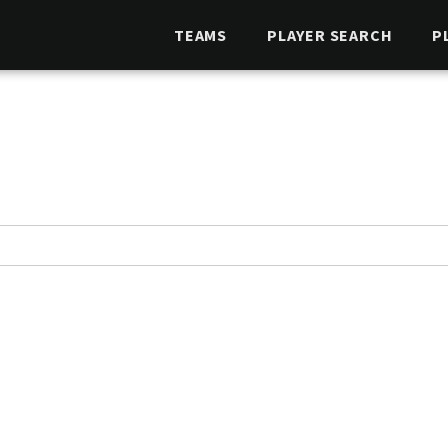
TEAMS
PLAYER SEARCH
P