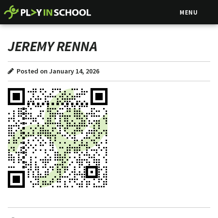
MENU
JEREMY RENNA
Posted on January 14, 2026