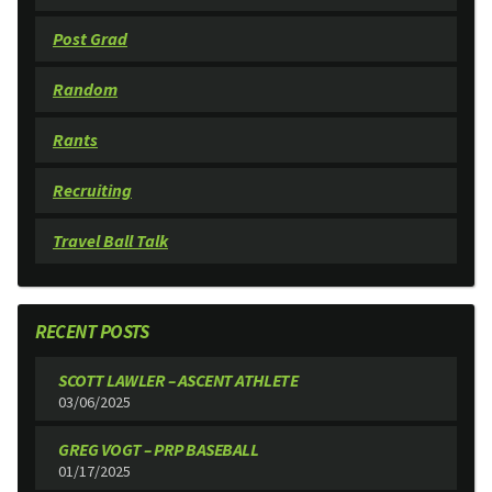
Post Grad
Random
Rants
Recruiting
Travel Ball Talk
RECENT POSTS
SCOTT LAWLER – ASCENT ATHLETE
03/06/2025
GREG VOGT – PRP BASEBALL
01/17/2025