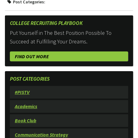
Post Categories:
COLLEGE RECRUITING PLAYBOOK
Put Yourself in The Best Position Possible To
Succeed at Fulfilling Your Dreams.
FIND OUT MORE
POST CATEGORIES
#PISTV
Academics
Book Club
Communication Strategy