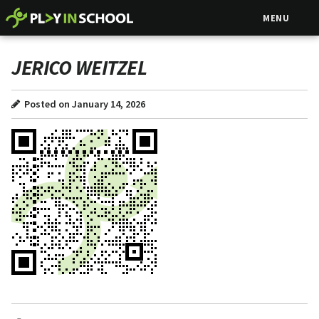
MENU
JERICO WEITZEL
Posted on January 14, 2026