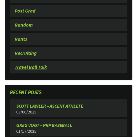
Post Grad
Random
Rants
Recruiting
Travel Ball Talk
RECENT POSTS
SCOTT LAWLER – ASCENT ATHLETE
03/06/2025
GREG VOGT – PRP BASEBALL
01/17/2025