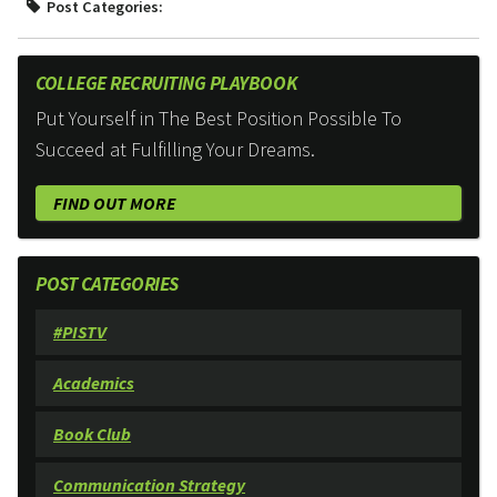
Post Categories:
COLLEGE RECRUITING PLAYBOOK
Put Yourself in The Best Position Possible To
Succeed at Fulfilling Your Dreams.
FIND OUT MORE
POST CATEGORIES
#PISTV
Academics
Book Club
Communication Strategy