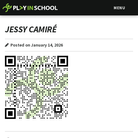
MENU
JESSY CAMIRÉ
Posted on January 14, 2026