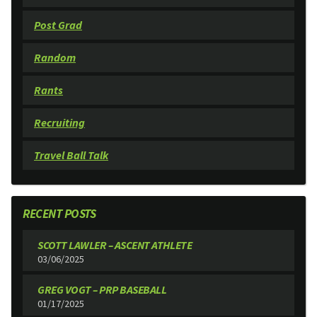
Post Grad
Random
Rants
Recruiting
Travel Ball Talk
RECENT POSTS
SCOTT LAWLER – ASCENT ATHLETE
03/06/2025
GREG VOGT – PRP BASEBALL
01/17/2025