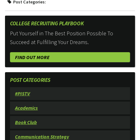
Post Categories:
COLLEGE RECRUITING PLAYBOOK
Put Yourself in The Best Position Possible To
Succeed at Fulfilling Your Dreams.
FIND OUT MORE
POST CATEGORIES
#PISTV
Academics
Book Club
Communication Strategy