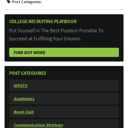
Post Categories:
COLLEGE RECRUITING PLAYBOOK
Put Yourself in The Best Position Possible To
Succeed at Fulfilling Your Dreams.
FIND OUT MORE
POST CATEGORIES
#PISTV
Academics
Book Club
Communication Strategy