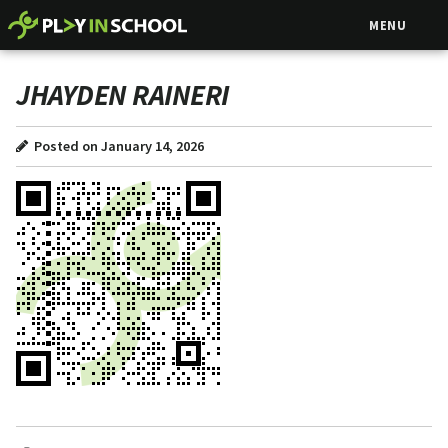
MENU
JHAYDEN RAINERI
Posted on January 14, 2026