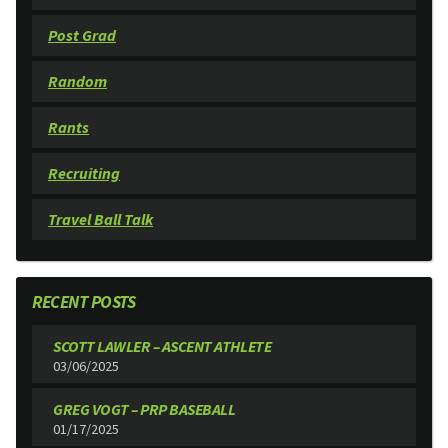
Post Grad
Random
Rants
Recruiting
Travel Ball Talk
RECENT POSTS
SCOTT LAWLER – ASCENT ATHLETE
03/06/2025
GREG VOGT – PRP BASEBALL
01/17/2025