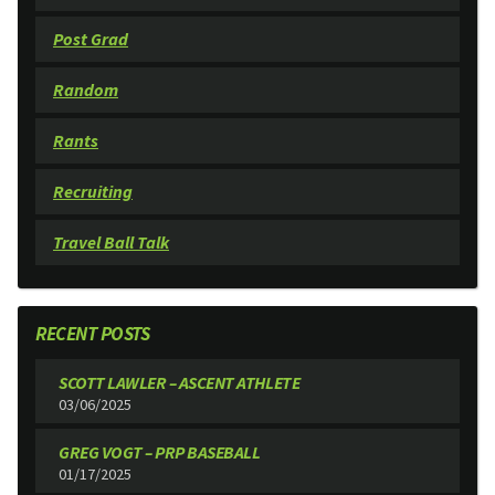
Post Grad
Random
Rants
Recruiting
Travel Ball Talk
RECENT POSTS
SCOTT LAWLER – ASCENT ATHLETE
03/06/2025
GREG VOGT – PRP BASEBALL
01/17/2025