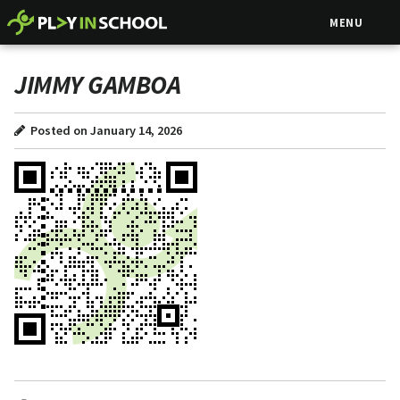
MENU
JIMMY GAMBOA
Posted on January 14, 2026