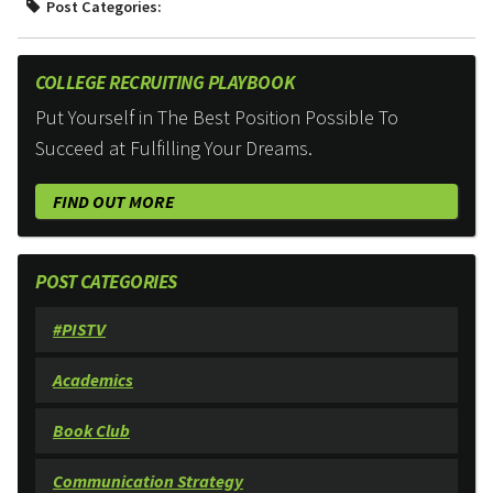
Post Categories:
COLLEGE RECRUITING PLAYBOOK
Put Yourself in The Best Position Possible To
Succeed at Fulfilling Your Dreams.
FIND OUT MORE
POST CATEGORIES
#PISTV
Academics
Book Club
Communication Strategy