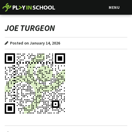
MENU
JOE TURGEON
Posted on January 14, 2026