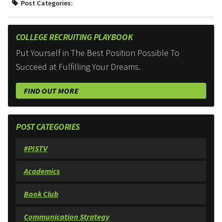
Post Categories:
COLLEGE RECRUITING PLAYBOOK
Put Yourself in The Best Position Possible To
Succeed at Fulfilling Your Dreams.
FIND OUT MORE
POST CATEGORIES
#PISTV
Academics
Book Club
Communication Strategy