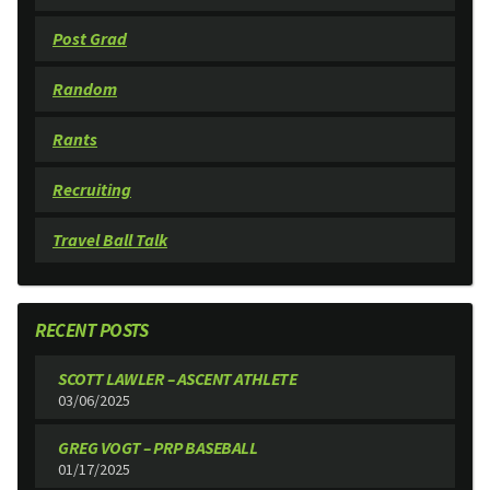
Post Grad
Random
Rants
Recruiting
Travel Ball Talk
RECENT POSTS
SCOTT LAWLER – ASCENT ATHLETE
03/06/2025
GREG VOGT – PRP BASEBALL
01/17/2025