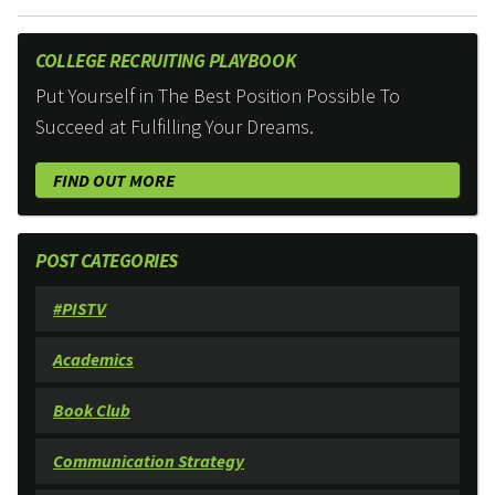
COLLEGE RECRUITING PLAYBOOK
Put Yourself in The Best Position Possible To
Succeed at Fulfilling Your Dreams.
FIND OUT MORE
POST CATEGORIES
#PISTV
Academics
Book Club
Communication Strategy