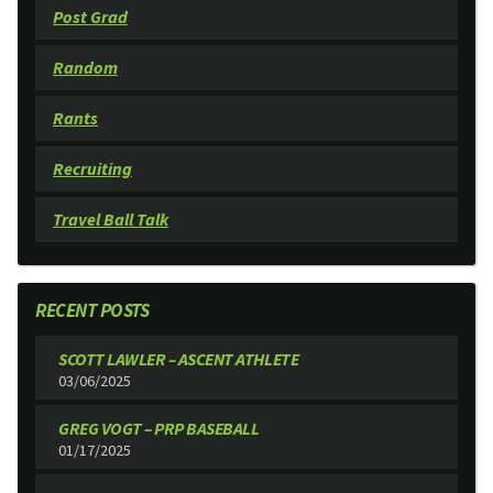
Post Grad
Random
Rants
Recruiting
Travel Ball Talk
RECENT POSTS
SCOTT LAWLER – ASCENT ATHLETE
03/06/2025
GREG VOGT – PRP BASEBALL
01/17/2025