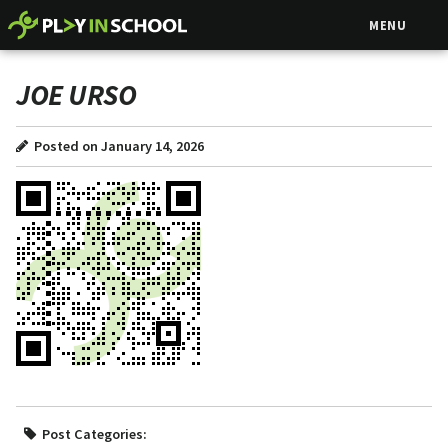
MENU
JOE URSO
Posted on January 14, 2026
Post Categories: