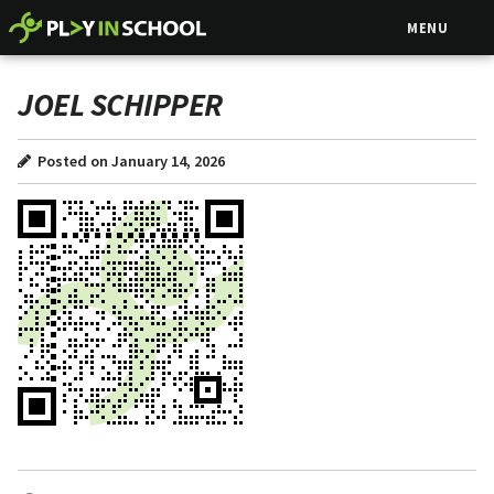
MENU
JOEL SCHIPPER
Posted on January 14, 2026