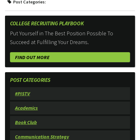
Post Categories:
COLLEGE RECRUITING PLAYBOOK
Put Yourself in The Best Position Possible To
Succeed at Fulfilling Your Dreams.
FIND OUT MORE
POST CATEGORIES
#PISTV
Academics
Book Club
Communication Strategy