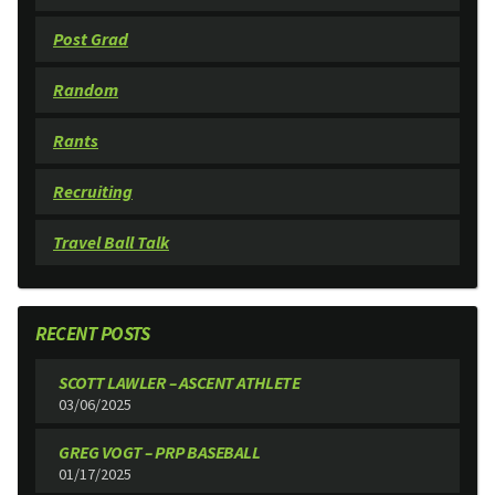
Post Grad
Random
Rants
Recruiting
Travel Ball Talk
RECENT POSTS
SCOTT LAWLER – ASCENT ATHLETE
03/06/2025
GREG VOGT – PRP BASEBALL
01/17/2025