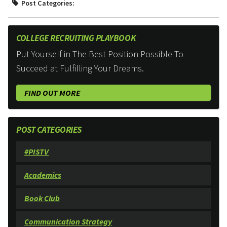
Post Categories:
COLLEGE RECRUITING PLAYBOOK
Put Yourself in The Best Position Possible To
Succeed at Fulfilling Your Dreams.
FIND OUT MORE
POST CATEGORIES
#PISTV
Academics
Book Club
Communication Strategy