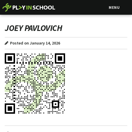
MENU
JOEY PAVLOVICH
Posted on January 14, 2026