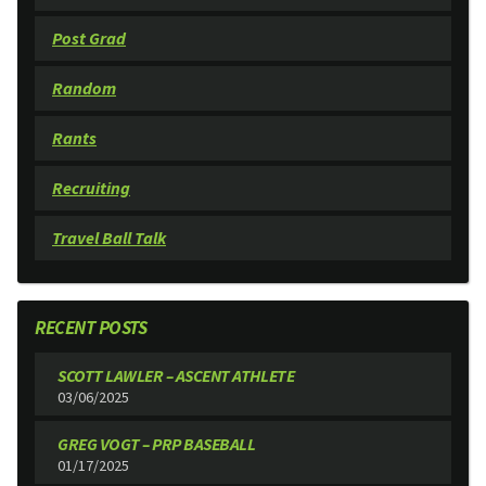
Post Grad
Random
Rants
Recruiting
Travel Ball Talk
RECENT POSTS
SCOTT LAWLER – ASCENT ATHLETE
03/06/2025
GREG VOGT – PRP BASEBALL
01/17/2025