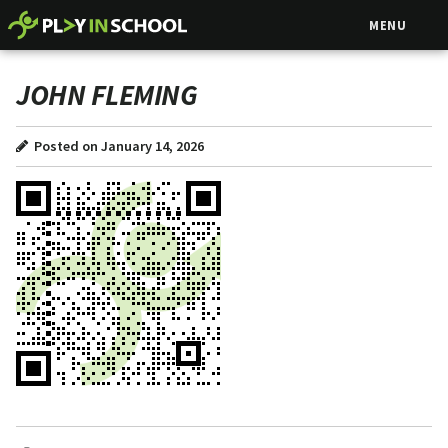
MENU
JOHN FLEMING
Posted on January 14, 2026