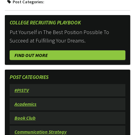
Post Categories:
COLLEGE RECRUITING PLAYBOOK
Put Yourself in The Best Position Possible To
Succeed at Fulfilling Your Dreams.
FIND OUT MORE
POST CATEGORIES
#PISTV
Academics
Book Club
Communication Strategy