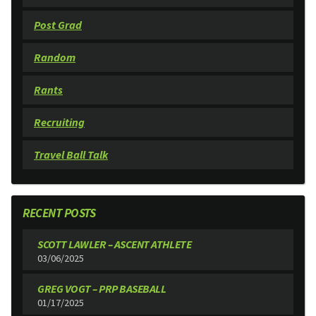
Post Grad
Random
Rants
Recruiting
Travel Ball Talk
RECENT POSTS
SCOTT LAWLER – ASCENT ATHLETE
03/06/2025
GREG VOGT – PRP BASEBALL
01/17/2025