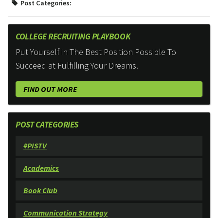
Post Categories:
COLLEGE RECRUITING PLAYBOOK
Put Yourself in The Best Position Possible To
Succeed at Fulfilling Your Dreams.
FIND OUT MORE
POST CATEGORIES
#PISTV
Academics
Book Club
Communication Strategy