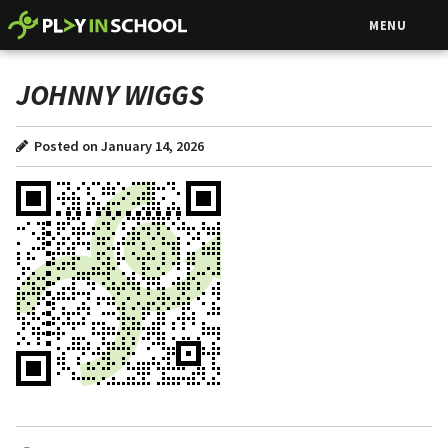
MENU
JOHNNY WIGGS
Posted on January 14, 2026