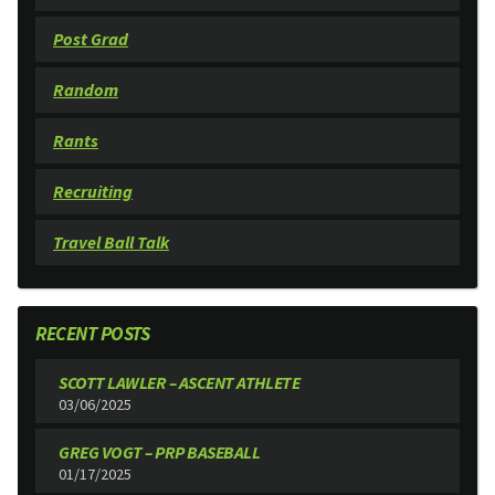
Post Grad
Random
Rants
Recruiting
Travel Ball Talk
RECENT POSTS
SCOTT LAWLER – ASCENT ATHLETE
03/06/2025
GREG VOGT – PRP BASEBALL
01/17/2025