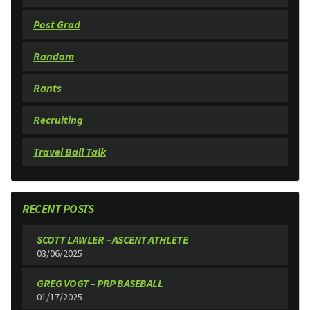
Post Grad
Random
Rants
Recruiting
Travel Ball Talk
RECENT POSTS
SCOTT LAWLER – ASCENT ATHLETE
03/06/2025
GREG VOGT – PRP BASEBALL
01/17/2025