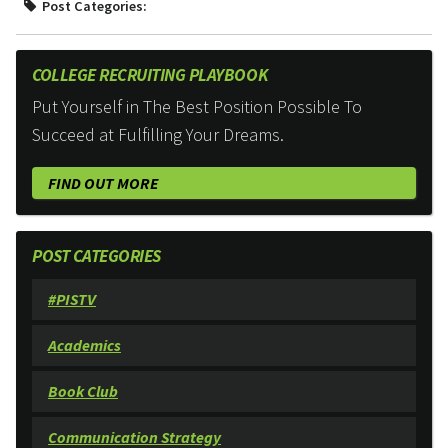
Post Categories:
COLLEGE RECRUITING PLAYBOOK
Put Yourself in The Best Position Possible To
Succeed at Fulfilling Your Dreams.
FIND OUT MORE
POST CATEGORIES
#PISTV
Academics
Book Club
Communication Strategy