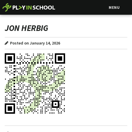
MENU
JON HERBIG
Posted on January 14, 2026