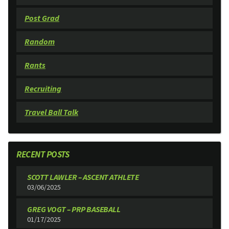
Post Grad
Random
Rants
Recruiting
Travel Ball Talk
RECENT POSTS
SCOTT LAWLER – ASCENT ATHLETE
03/06/2025
GREG VOGT – PRP BASEBALL
01/17/2025