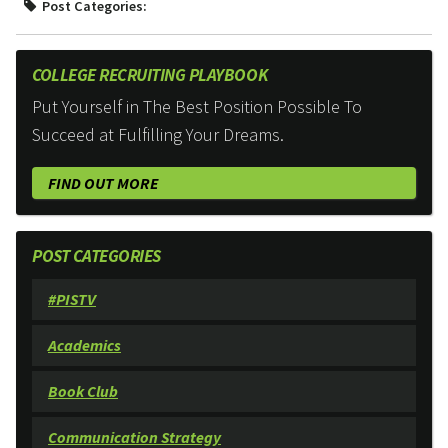
Post Categories:
COLLEGE RECRUITING PLAYBOOK
Put Yourself in The Best Position Possible To
Succeed at Fulfilling Your Dreams.
FIND OUT MORE
POST CATEGORIES
#PISTV
Academics
Book Club
Communication Strategy