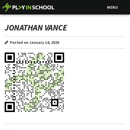
MENU
JONATHAN VANCE
Posted on January 14, 2026