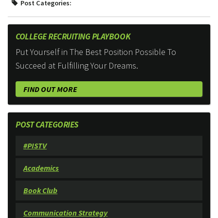
Post Categories:
COLLEGE RECRUITING PLAYBOOK
Put Yourself in The Best Position Possible To
Succeed at Fulfilling Your Dreams.
FIND OUT MORE
POST CATEGORIES
#PISTV
Academics
Book Club
Communication Strategy