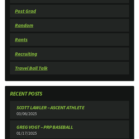
Post Grad
Random
Rants
Recruiting
Travel Ball Talk
RECENT POSTS
SCOTT LAWLER – ASCENT ATHLETE
03/06/2025
GREG VOGT – PRP BASEBALL
01/17/2025