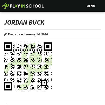
MENU
JORDAN BUCK
Posted on January 14, 2026