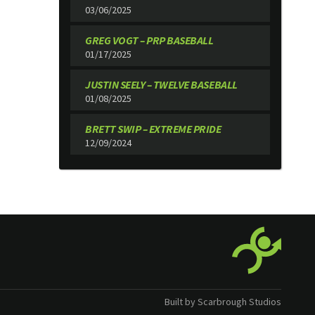
03/06/2025
GREG VOGT – PRP BASEBALL
01/17/2025
JUSTIN SEELY – TWELVE BASEBALL
01/08/2025
BRETT SWIP – EXTREME PRIDE
12/09/2024
Built by Scarbrough Studios