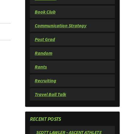
Book Club
Communication Strategy
Post Grad
Random
Rants
Recruiting
Travel Ball Talk
RECENT POSTS
SCOTT LAWLER – ASCENT ATHLETE