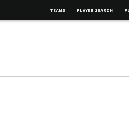
TEAMS
PLAYER SEARCH
P