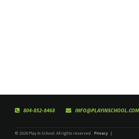
804-852-8468
INFO@PLAYINSCHOOL.COM
© 2026 Play In School. All rights reserved.
Privacy
|