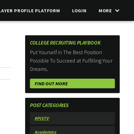
LAYER PROFILE PLATFORM
LOGIN
MORE
COLLEGE RECRUITING PLAYBOOK
Put Yourself in The Best Position
Possible To Succeed at Fulfilling Your
Dreams.
FIND OUT MORE
POST CATEGORIES
#PISTV
Academics