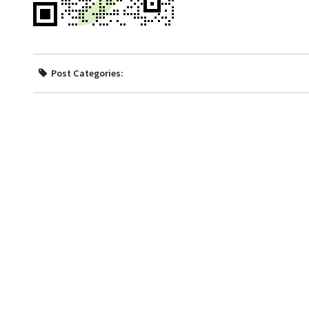
Post Categories: