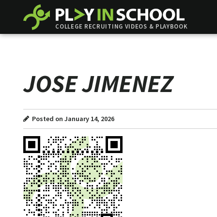
COLLEGE RECRUITING VIDEOS & PLAYBOOK
JOSE JIMENEZ
Posted on January 14, 2026