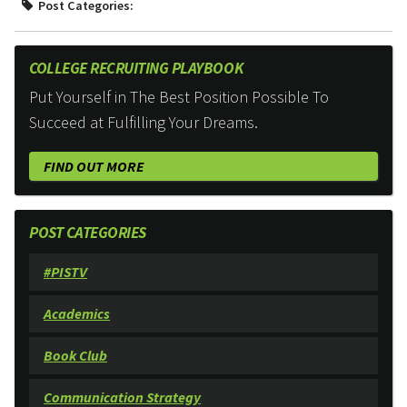
Post Categories:
COLLEGE RECRUITING PLAYBOOK
Put Yourself in The Best Position Possible To
Succeed at Fulfilling Your Dreams.
FIND OUT MORE
POST CATEGORIES
#PISTV
Academics
Book Club
Communication Strategy