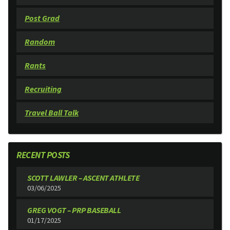
Post Grad
Random
Rants
Recruiting
Travel Ball Talk
RECENT POSTS
SCOTT LAWLER – ASCENT ATHLETE
03/06/2025
GREG VOGT – PRP BASEBALL
01/17/2025