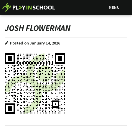
MENU
JOSH FLOWERMAN
Posted on January 14, 2026