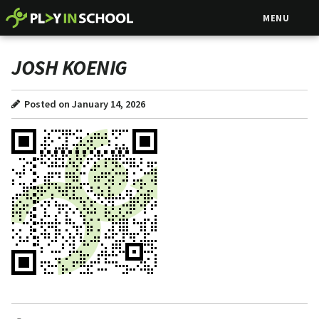
MENU
JOSH KOENIG
Posted on January 14, 2026