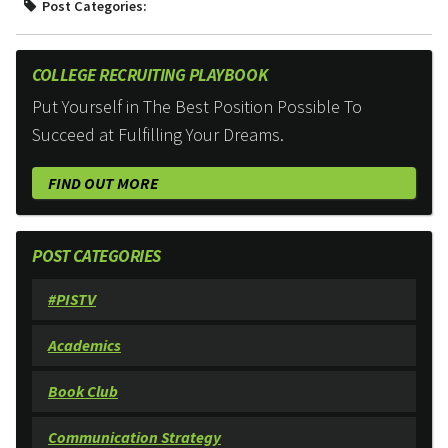
Post Categories:
COLLEGE RECRUITING PLAYBOOK
Put Yourself in The Best Position Possible To
Succeed at Fulfilling Your Dreams.
FIND OUT MORE
POST CATEGORIES
#PISTV
Academics
Book Club
Communication Strategy