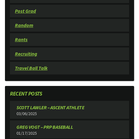
Post Grad
Random
Rants
Recruiting
Travel Ball Talk
RECENT POSTS
SCOTT LAWLER – ASCENT ATHLETE
03/06/2025
GREG VOGT – PRP BASEBALL
01/17/2025