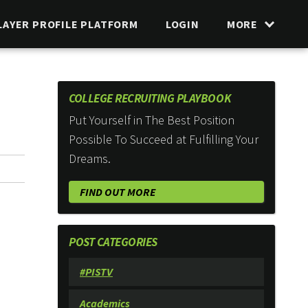
LAYER PROFILE PLATFORM
LOGIN
MORE
COLLEGE RECRUITING PLAYBOOK
Put Yourself in The Best Position
Possible To Succeed at Fulfilling Your
Dreams.
FIND OUT MORE
POST CATEGORIES
#PISTV
Academics