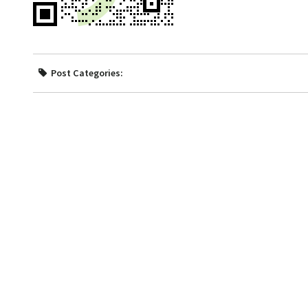
Post Categories: