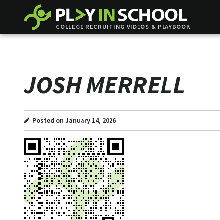
COLLEGE RECRUITING VIDEOS & PLAYBOOK
JOSH MERRELL
Posted on January 14, 2026