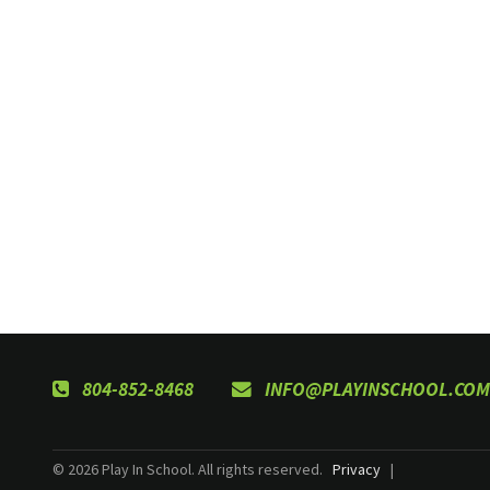
804-852-8468
INFO@PLAYINSCHOOL.COM
© 2026 Play In School. All rights reserved.
Privacy
|