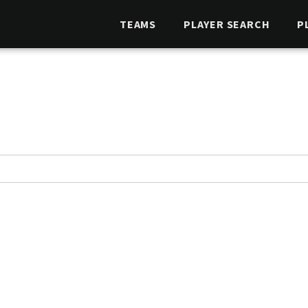
TEAMS
PLAYER SEARCH
P