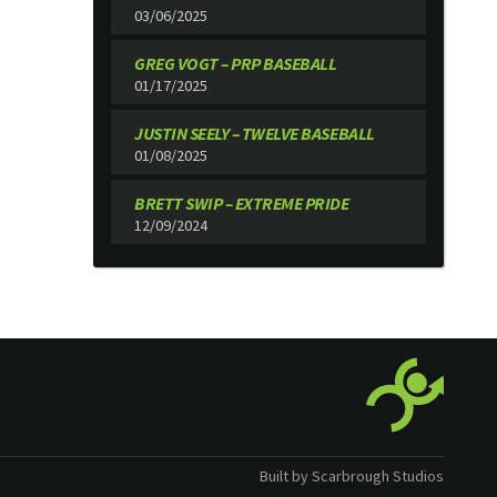
03/06/2025
GREG VOGT – PRP BASEBALL
01/17/2025
JUSTIN SEELY – TWELVE BASEBALL
01/08/2025
BRETT SWIP – EXTREME PRIDE
12/09/2024
Built by Scarbrough Studios