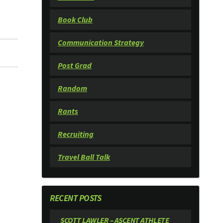
Book Club
Communication Strategy
Post Grad
Random
Rants
Recruiting
Travel Ball Talk
RECENT POSTS
SCOTT LAWLER – ASCENT ATHLETE