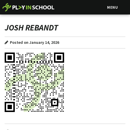
MENU
JOSH REBANDT
Posted on January 14, 2026