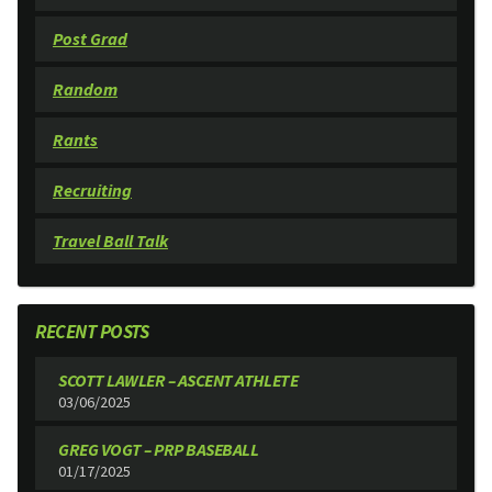
Post Grad
Random
Rants
Recruiting
Travel Ball Talk
RECENT POSTS
SCOTT LAWLER – ASCENT ATHLETE
03/06/2025
GREG VOGT – PRP BASEBALL
01/17/2025