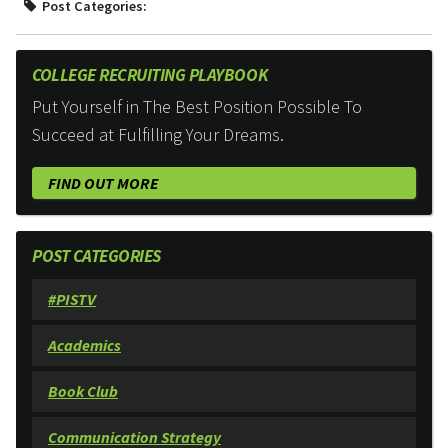
Post Categories:
COLLEGE RECRUITING PLAYBOOK
Put Yourself in The Best Position Possible To
Succeed at Fulfilling Your Dreams.
FIND OUT MORE
POST CATEGORIES
#PISTV
Academics
Book Club
Communication Strategy