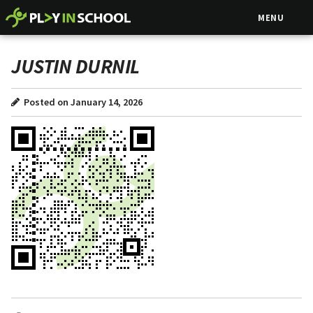
MENU
JUSTIN DURNIL
Posted on January 14, 2026