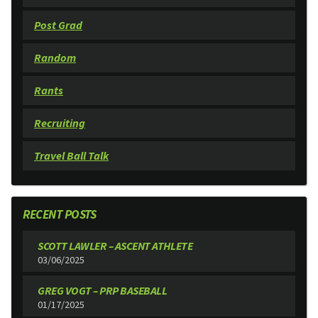
Post Grad
Random
Rants
Recruiting
Travel Ball Talk
RECENT POSTS
SCOTT LAWLER – ASCENT ATHLETE
03/06/2025
GREG VOGT – PRP BASEBALL
01/17/2025