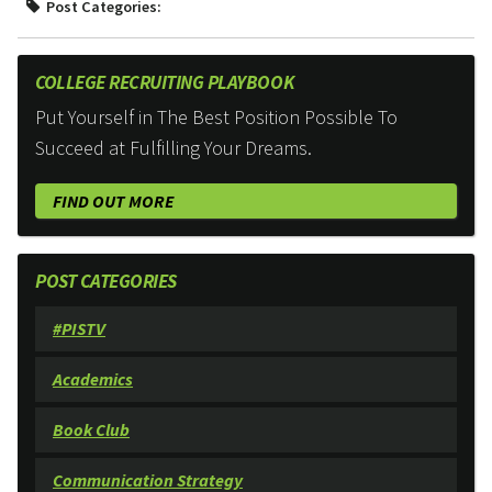
Post Categories:
COLLEGE RECRUITING PLAYBOOK
Put Yourself in The Best Position Possible To
Succeed at Fulfilling Your Dreams.
FIND OUT MORE
POST CATEGORIES
#PISTV
Academics
Book Club
Communication Strategy