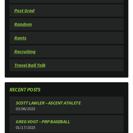
Post Grad
Random
Rants
Recruiting
Travel Ball Talk
RECENT POSTS
SCOTT LAWLER – ASCENT ATHLETE
03/06/2025
GREG VOGT – PRP BASEBALL
01/17/2025