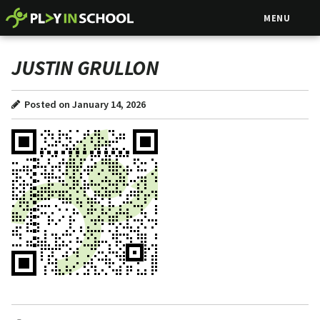
MENU
JUSTIN GRULLON
Posted on January 14, 2026