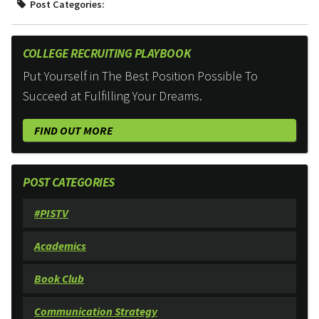
Post Categories:
COLLEGE RECRUITING PLAYBOOK
Put Yourself in The Best Position Possible To
Succeed at Fulfilling Your Dreams.
FIND OUT MORE
POST CATEGORIES
#PISTV
Academics
Book Club
Communication Strategy