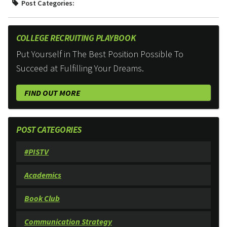
Post Categories:
COLLEGE RECRUITING PLAYBOOK
Put Yourself in The Best Position Possible To
Succeed at Fulfilling Your Dreams.
FIND OUT MORE
POST CATEGORIES
#PISTV
Academics
Book Club
Communication Strategy