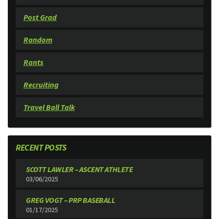
Post Grad
Random
Rants
Recruiting
Travel Ball Talk
RECENT POSTS
SCOTT LAWLER – ASCENT ATHLETE
03/06/2025
GREG VOGT – PRP BASEBALL
01/17/2025