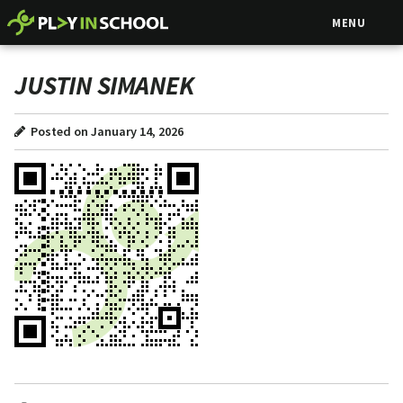
MENU
JUSTIN SIMANEK
Posted on January 14, 2026