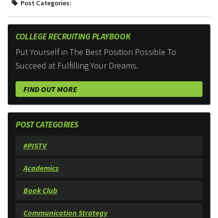
Post Categories:
COLLEGE RECRUITING PLAYBOOK
Put Yourself in The Best Position Possible To
Succeed at Fulfilling Your Dreams.
FIND OUT MORE
POST CATEGORIES
#PISTV
Academics
Book Club
Communication Strategy