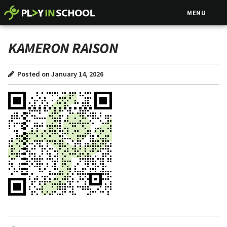
MENU
KAMERON RAISON
Posted on January 14, 2026