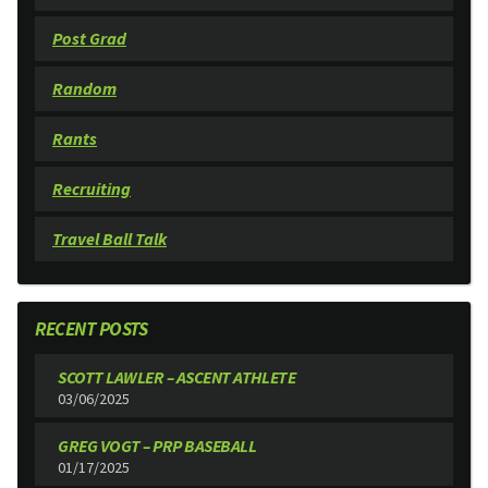
Post Grad
Random
Rants
Recruiting
Travel Ball Talk
RECENT POSTS
SCOTT LAWLER – ASCENT ATHLETE
03/06/2025
GREG VOGT – PRP BASEBALL
01/17/2025