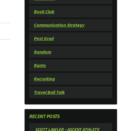
Book Club
Communication Strategy
Post Grad
Random
Rants
Recruiting
Travel Ball Talk
RECENT POSTS
SCOTT LAWLER – ASCENT ATHLETE