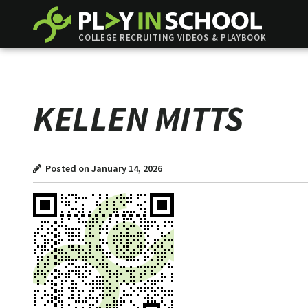
COLLEGE RECRUITING VIDEOS & PLAYBOOK
KELLEN MITTS
Posted on January 14, 2026