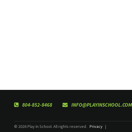
804-852-8468
INFO@PLAYINSCHOOL.COM
© 2026 Play In School. All rights reserved.
Privacy
|