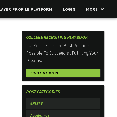
LAYER PROFILE PLATFORM
LOGIN
MORE
COLLEGE RECRUITING PLAYBOOK
Put Yourself in The Best Position
Possible To Succeed at Fulfilling Your
Dreams.
FIND OUT MORE
POST CATEGORIES
#PISTV
Academics