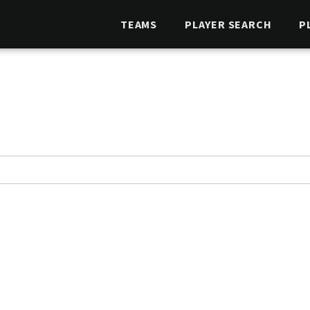
TEAMS
PLAYER SEARCH
P