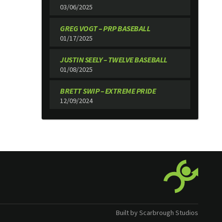
03/06/2025
GREG VOGT – PRP BASEBALL
01/17/2025
JUSTIN SEELY – TWELVE BASEBALL
01/08/2025
BRETT SWIP – EXTREME PRIDE
12/09/2024
Built by Scarbrough Studios