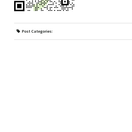
Post Categories: