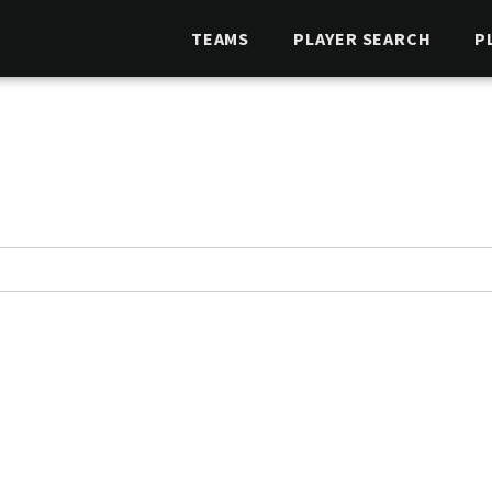
TEAMS
PLAYER SEARCH
P