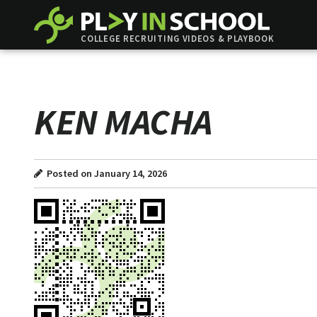
COLLEGE RECRUITING VIDEOS & PLAYBOOK
KEN MACHA
Posted on January 14, 2026