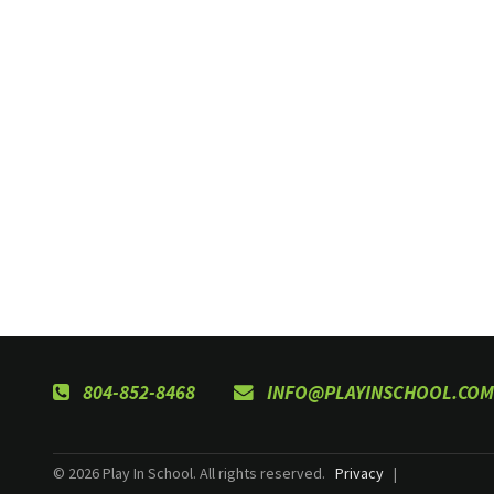
804-852-8468
INFO@PLAYINSCHOOL.COM
© 2026 Play In School. All rights reserved.
Privacy
|