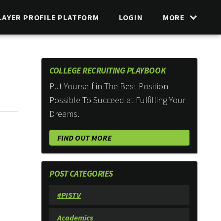
LAYER PROFILE PLATFORM
LOGIN
MORE
COLLEGE RECRUITING PLAYBOOK
Put Yourself in The Best Position
Possible To Succeed at Fulfilling Your
Dreams.
FIND OUT MORE
POST CATEGORIES
#PISTV
Academics