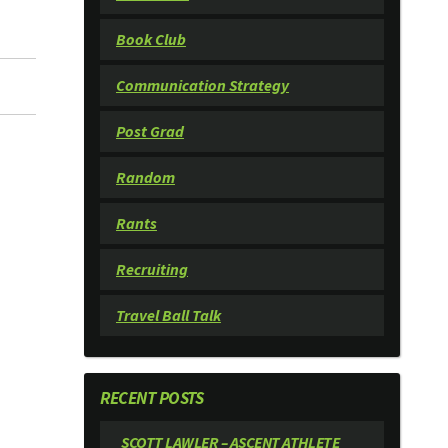
Book Club
Communication Strategy
Post Grad
Random
Rants
Recruiting
Travel Ball Talk
RECENT POSTS
SCOTT LAWLER – ASCENT ATHLETE