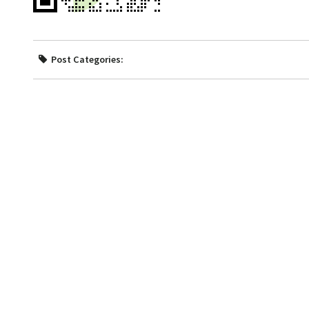
Post Categories: