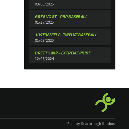
03/06/2025
GREG VOGT – PRP BASEBALL
01/17/2025
JUSTIN SEELY – TWELVE BASEBALL
01/08/2025
BRETT SWIP – EXTREME PRIDE
12/09/2024
Built by Scarbrough Studios