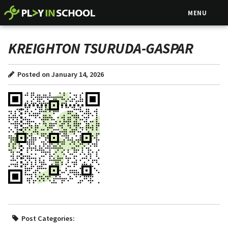
MENU
KREIGHTON TSURUDA-GASPAR
Posted on January 14, 2026
Post Categories: