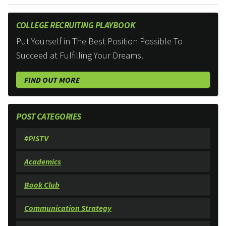
COLLEGE RECRUITING PLAYBOOK
Put Yourself in The Best Position Possible To
Succeed at Fulfilling Your Dreams.
FIND OUT MORE
POST CATEGORIES
#PISTV
Academics
Book Club
Communication Strategy