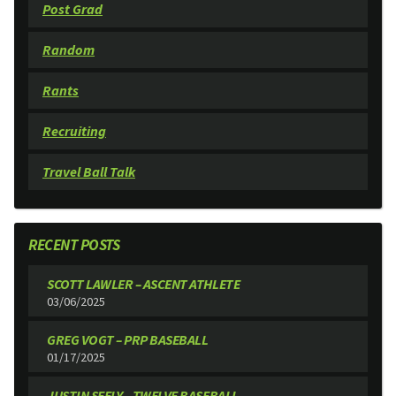
Post Grad
Random
Rants
Recruiting
Travel Ball Talk
RECENT POSTS
SCOTT LAWLER – ASCENT ATHLETE
03/06/2025
GREG VOGT – PRP BASEBALL
01/17/2025
JUSTIN SEELY – TWELVE BASEBALL