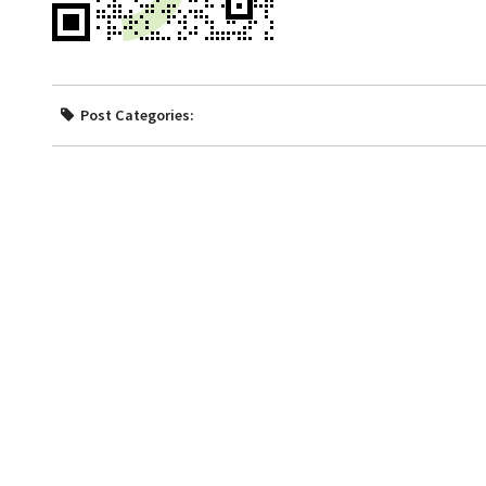
Post Categories: