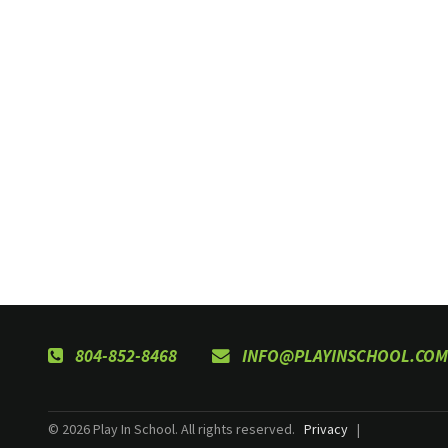
804-852-8468
INFO@PLAYINSCHOOL.COM
© 2026 Play In School. All rights reserved.
Privacy
|