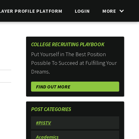
LAYER PROFILE PLATFORM
LOGIN
MORE
COLLEGE RECRUITING PLAYBOOK
Put Yourself in The Best Position
Possible To Succeed at Fulfilling Your
Dreams.
FIND OUT MORE
POST CATEGORIES
#PISTV
Academics