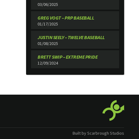
03/06/2025
GREG VOGT – PRP BASEBALL
01/17/2025
JUSTIN SEELY – TWELVE BASEBALL
01/08/2025
BRETT SWIP – EXTREME PRIDE
12/09/2024
Built by Scarbrough Studios