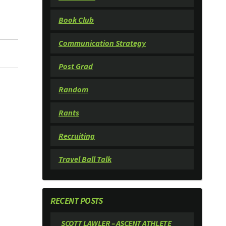
Book Club
Communication Strategy
Post Grad
Random
Rants
Recruiting
Travel Ball Talk
RECENT POSTS
SCOTT LAWLER – ASCENT ATHLETE