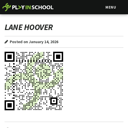
MENU
LANE HOOVER
Posted on January 14, 2026