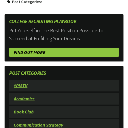
Post Categories:
COLLEGE RECRUITING PLAYBOOK
Put Yourself in The Best Position Possible To
Succeed at Fulfilling Your Dreams.
FIND OUT MORE
POST CATEGORIES
#PISTV
Academics
Book Club
Communication Strategy