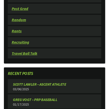
Post Grad
Random
Rants
Recruiting
Travel Ball Talk
RECENT POSTS
SCOTT LAWLER – ASCENT ATHLETE
03/06/2025
GREG VOGT – PRP BASEBALL
01/17/2025