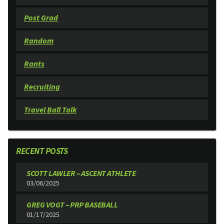
Post Grad
Random
Rants
Recruiting
Travel Ball Talk
RECENT POSTS
SCOTT LAWLER – ASCENT ATHLETE
03/06/2025
GREG VOGT – PRP BASEBALL
01/17/2025