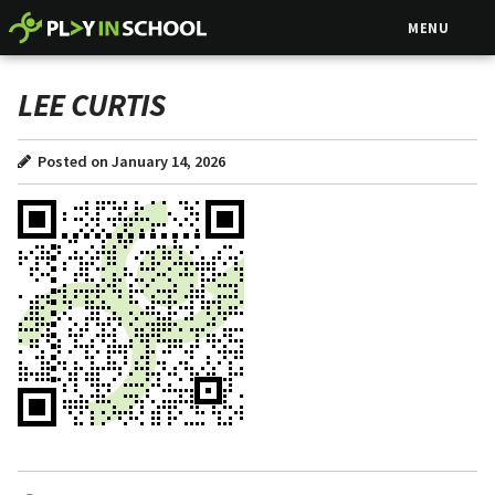
MENU
LEE CURTIS
Posted on January 14, 2026