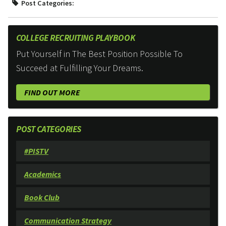
Post Categories:
COLLEGE RECRUITING PLAYBOOK
Put Yourself in The Best Position Possible To
Succeed at Fulfilling Your Dreams.
FIND OUT MORE
POST CATEGORIES
#PISTV
Academics
Book Club
Communication Strategy