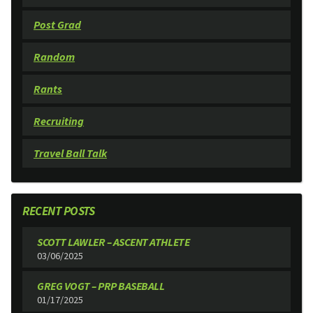
Post Grad
Random
Rants
Recruiting
Travel Ball Talk
RECENT POSTS
SCOTT LAWLER – ASCENT ATHLETE
03/06/2025
GREG VOGT – PRP BASEBALL
01/17/2025