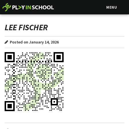
MENU
LEE FISCHER
Posted on January 14, 2026