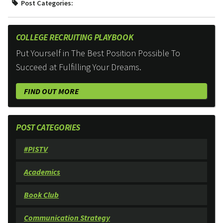
Post Categories:
COLLEGE RECRUITING PLAYBOOK
Put Yourself in The Best Position Possible To
Succeed at Fulfilling Your Dreams.
FIND OUT MORE
POST CATEGORIES
#PISTV
Academics
Book Club
Communication Strategy