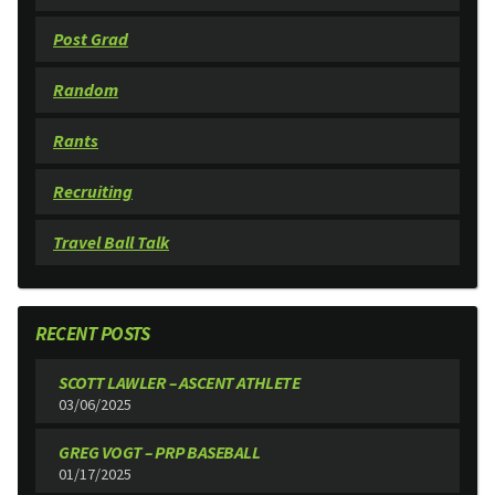
Post Grad
Random
Rants
Recruiting
Travel Ball Talk
RECENT POSTS
SCOTT LAWLER – ASCENT ATHLETE
03/06/2025
GREG VOGT – PRP BASEBALL
01/17/2025