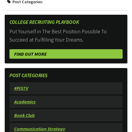
Post Categories:
COLLEGE RECRUITING PLAYBOOK
Put Yourself in The Best Position Possible To
Succeed at Fulfilling Your Dreams.
FIND OUT MORE
POST CATEGORIES
#PISTV
Academics
Book Club
Communication Strategy