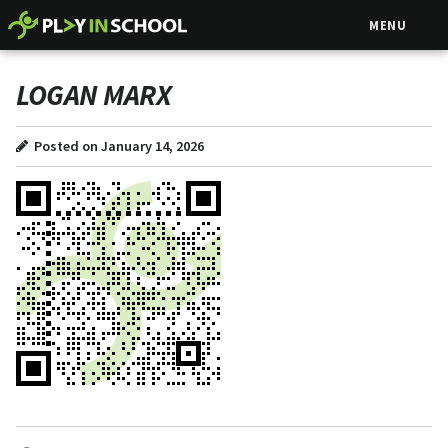
MENU
LOGAN MARX
Posted on January 14, 2026