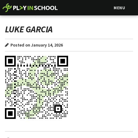
MENU
LUKE GARCIA
Posted on January 14, 2026