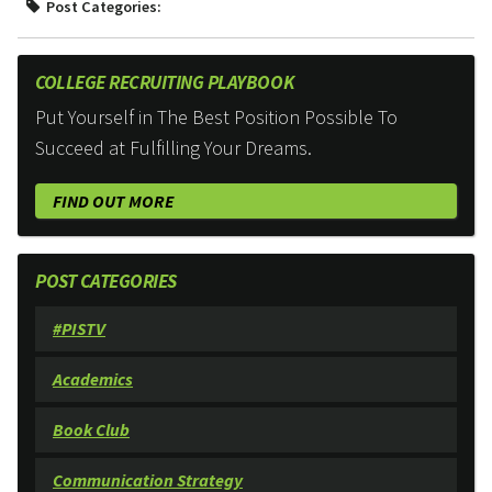
Post Categories:
COLLEGE RECRUITING PLAYBOOK
Put Yourself in The Best Position Possible To
Succeed at Fulfilling Your Dreams.
FIND OUT MORE
POST CATEGORIES
#PISTV
Academics
Book Club
Communication Strategy