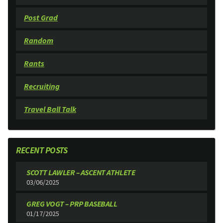
Post Grad
Random
Rants
Recruiting
Travel Ball Talk
RECENT POSTS
SCOTT LAWLER – ASCENT ATHLETE
03/06/2025
GREG VOGT – PRP BASEBALL
01/17/2025