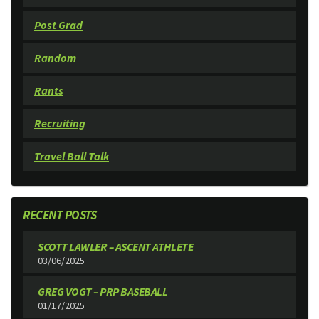
Post Grad
Random
Rants
Recruiting
Travel Ball Talk
RECENT POSTS
SCOTT LAWLER – ASCENT ATHLETE
03/06/2025
GREG VOGT – PRP BASEBALL
01/17/2025