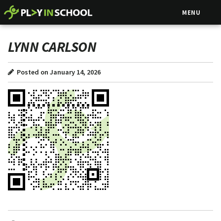
MENU
LYNN CARLSON
Posted on January 14, 2026