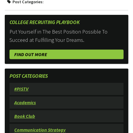
Post Categories:
COLLEGE RECRUITING PLAYBOOK
Put Yourself in The Best Position Possible To
Succeed at Fulfilling Your Dreams.
FIND OUT MORE
POST CATEGORIES
#PISTV
Academics
Book Club
Communication Strategy