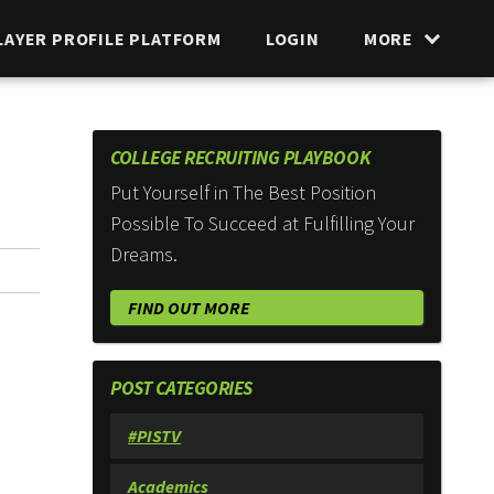
LAYER PROFILE PLATFORM
LOGIN
MORE
COLLEGE RECRUITING PLAYBOOK
Put Yourself in The Best Position
Possible To Succeed at Fulfilling Your
Dreams.
FIND OUT MORE
POST CATEGORIES
#PISTV
Academics