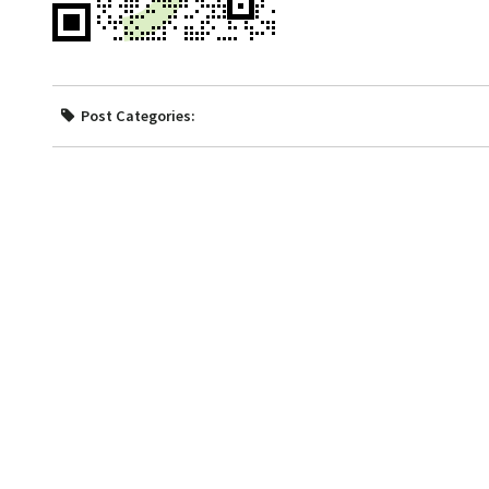
Post Categories: