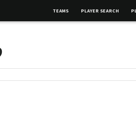
TEAMS
PLAYER SEARCH
P
O