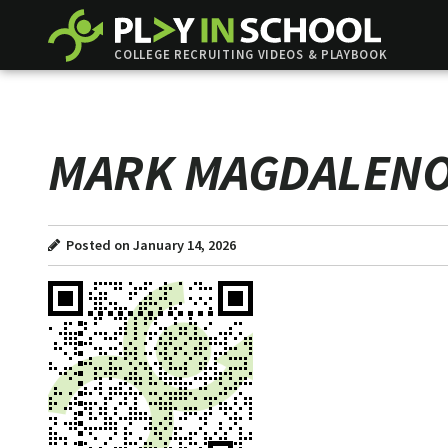
COLLEGE RECRUITING VIDEOS & PLAYBOOK
MARK MAGDALEN
Posted on January 14, 2026