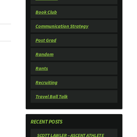
Book Club
Communication Strategy
Post Grad
Random
Rants
Recruiting
Travel Ball Talk
RECENT POSTS
SCOTT LAWLER – ASCENT ATHLETE