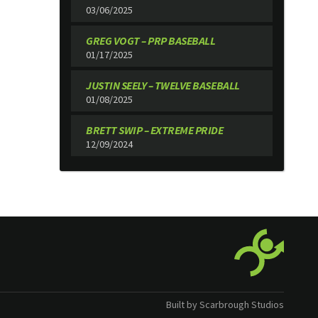
03/06/2025
GREG VOGT – PRP BASEBALL
01/17/2025
JUSTIN SEELY – TWELVE BASEBALL
01/08/2025
BRETT SWIP – EXTREME PRIDE
12/09/2024
Built by Scarbrough Studios