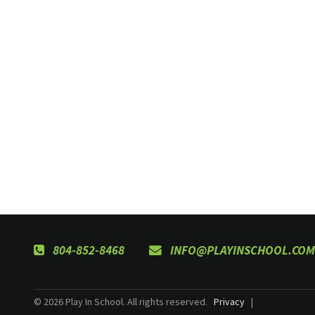
804-852-8468
INFO@PLAYINSCHOOL.COM
© 2026 Play In School. All rights reserved.
Privacy
|