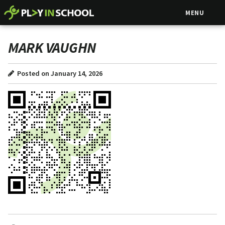
MENU
MARK VAUGHN
Posted on January 14, 2026