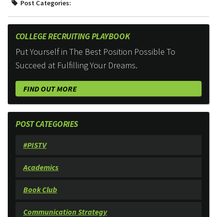
Post Categories:
COLLEGE RECRUITING PLAYBOOK
Put Yourself in The Best Position Possible To
Succeed at Fulfilling Your Dreams.
FIND OUT MORE
POST CATEGORIES
#PISTV
Academics
Book Club
Communication Strategy