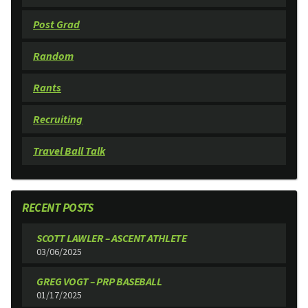
Post Grad
Random
Rants
Recruiting
Travel Ball Talk
RECENT POSTS
SCOTT LAWLER – ASCENT ATHLETE
03/06/2025
GREG VOGT – PRP BASEBALL
01/17/2025