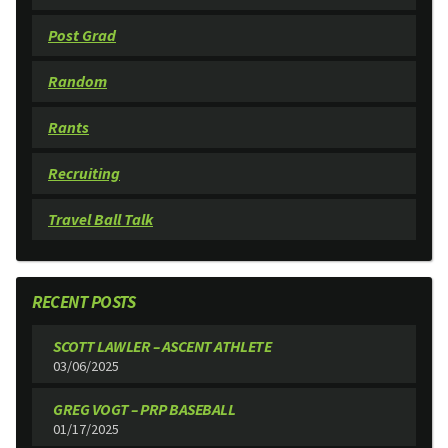
Post Grad
Random
Rants
Recruiting
Travel Ball Talk
RECENT POSTS
SCOTT LAWLER – ASCENT ATHLETE
03/06/2025
GREG VOGT – PRP BASEBALL
01/17/2025