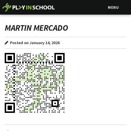
MENU
MARTIN MERCADO
Posted on January 14, 2026