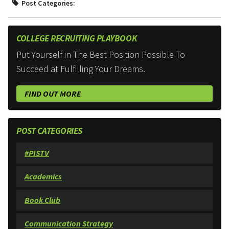
Post Categories:
COLLEGE RECRUITING PLAYBOOK
Put Yourself in The Best Position Possible To
Succeed at Fulfilling Your Dreams.
FIND OUT MORE
POST CATEGORIES
#PISTV
Academics
Book Club
Communication Strategy