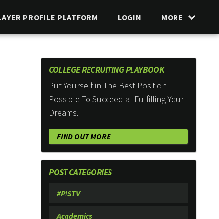
LAYER PROFILE PLATFORM
LOGIN
MORE
COLLEGE RECRUITING PLAYBOOK
Put Yourself in The Best Position
Possible To Succeed at Fulfilling Your
Dreams.
FIND OUT MORE
POST CATEGORIES
#PISTV
Academics