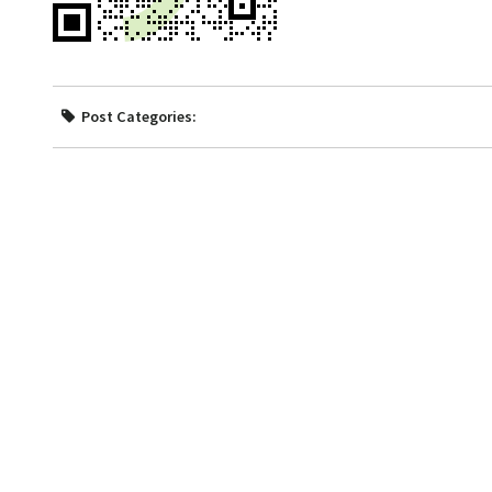
Post Categories: