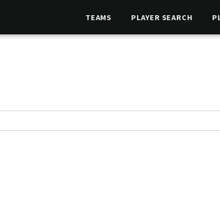
TEAMS
PLAYER SEARCH
P