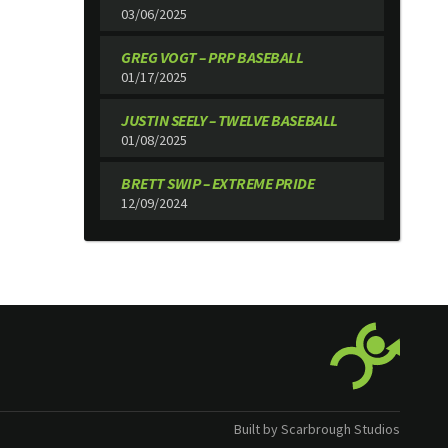
03/06/2025
GREG VOGT – PRP BASEBALL
01/17/2025
JUSTIN SEELY – TWELVE BASEBALL
01/08/2025
BRETT SWIP – EXTREME PRIDE
12/09/2024
Built by Scarbrough Studios