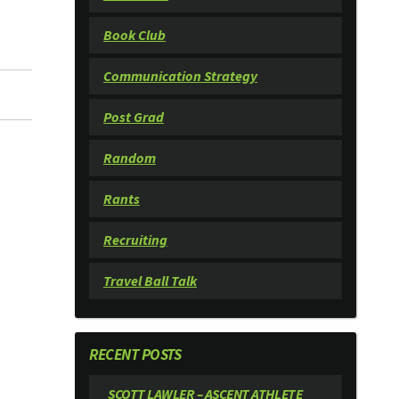
Book Club
Communication Strategy
Post Grad
Random
Rants
Recruiting
Travel Ball Talk
RECENT POSTS
SCOTT LAWLER – ASCENT ATHLETE