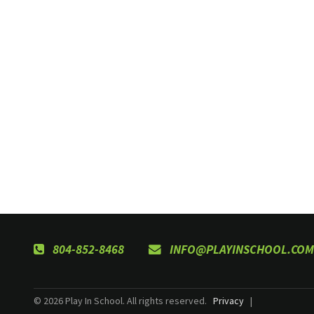
804-852-8468
INFO@PLAYINSCHOOL.COM
© 2026 Play In School. All rights reserved.
Privacy
|