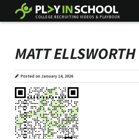
COLLEGE RECRUITING VIDEOS & PLAYBOOK
MATT ELLSWORTH
Posted on January 14, 2026