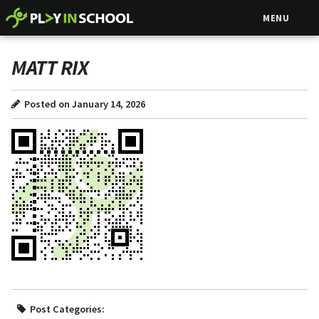
MENU
MATT RIX
Posted on January 14, 2026
Post Categories: