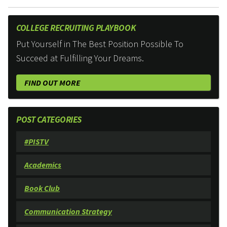
COLLEGE RECRUITING PLAYBOOK
Put Yourself in The Best Position Possible To
Succeed at Fulfilling Your Dreams.
FIND OUT MORE
POST CATEGORIES
#PISTV
Academics
Book Club
Communication Strategy