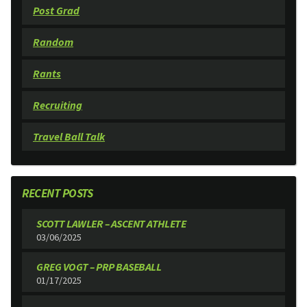
Post Grad
Random
Rants
Recruiting
Travel Ball Talk
RECENT POSTS
SCOTT LAWLER – ASCENT ATHLETE
03/06/2025
GREG VOGT – PRP BASEBALL
01/17/2025