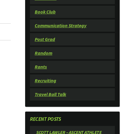
Book Club
Communication Strategy
Post Grad
Random
Rants
Recruiting
Travel Ball Talk
RECENT POSTS
SCOTT LAWLER – ASCENT ATHLETE