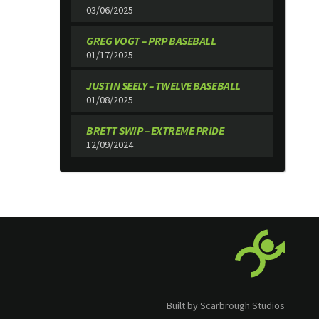
03/06/2025
GREG VOGT – PRP BASEBALL
01/17/2025
JUSTIN SEELY – TWELVE BASEBALL
01/08/2025
BRETT SWIP – EXTREME PRIDE
12/09/2024
Built by Scarbrough Studios