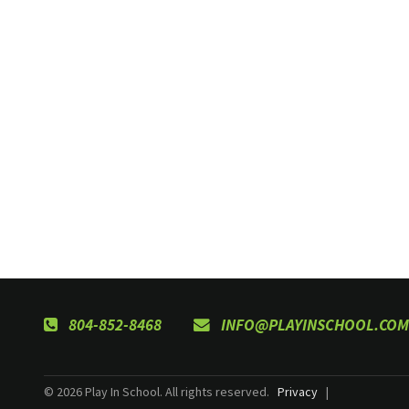
804-852-8468
INFO@PLAYINSCHOOL.COM
© 2026 Play In School. All rights reserved.
Privacy
|