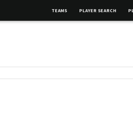
TEAMS
PLAYER SEARCH
P