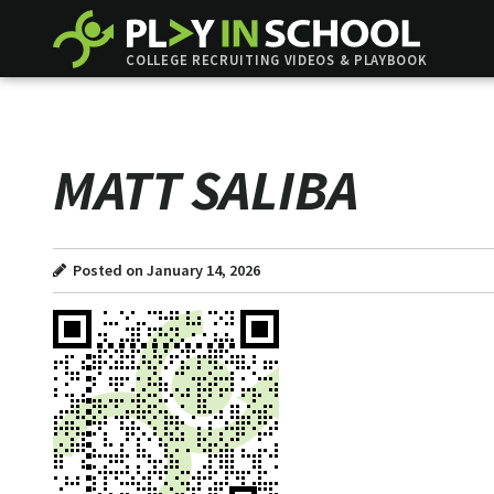
COLLEGE RECRUITING VIDEOS & PLAYBOOK
MATT SALIBA
Posted on January 14, 2026