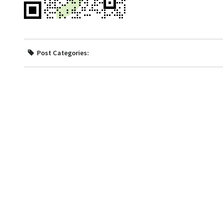
Post Categories: