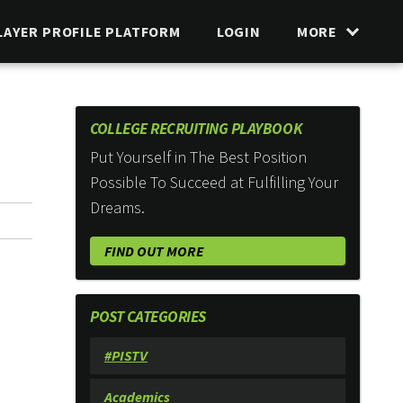
LAYER PROFILE PLATFORM
LOGIN
MORE
COLLEGE RECRUITING PLAYBOOK
Put Yourself in The Best Position
Possible To Succeed at Fulfilling Your
Dreams.
FIND OUT MORE
POST CATEGORIES
#PISTV
Academics