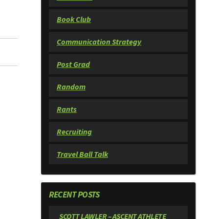
Book Club
Communication Strategy
Post Grad
Random
Rants
Recruiting
Travel Ball Talk
RECENT POSTS
SCOTT LAWLER – ASCENT ATHLETE