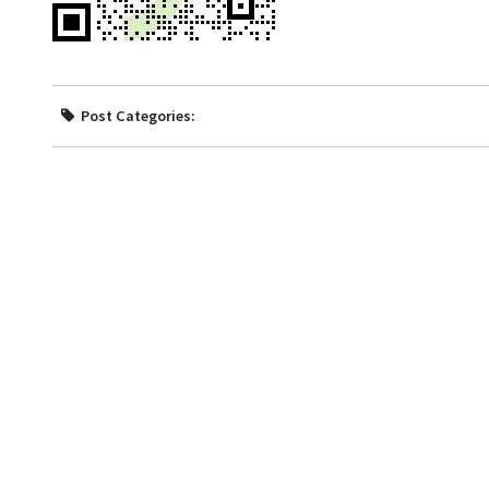
Post Categories: