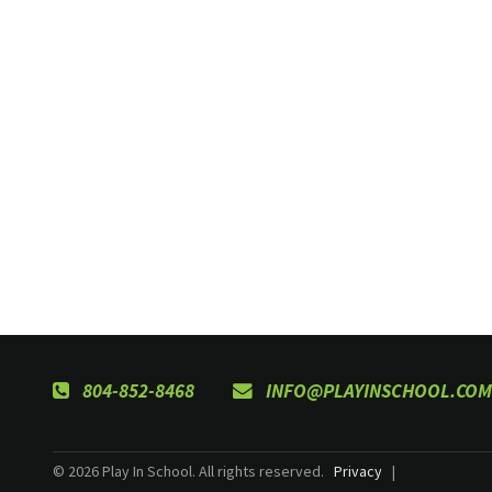
804-852-8468
INFO@PLAYINSCHOOL.COM
© 2026 Play In School. All rights reserved.
Privacy
|