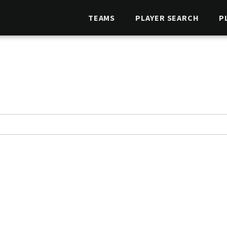
TEAMS
PLAYER SEARCH
P