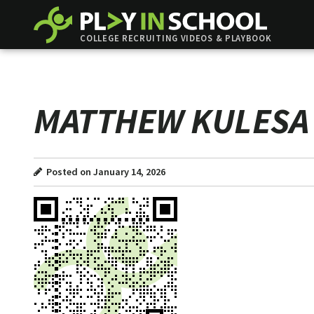
COLLEGE RECRUITING VIDEOS & PLAYBOOK
MATTHEW KULESA
Posted on January 14, 2026