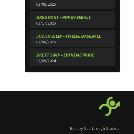
03/06/2025
GREG VOGT – PRP BASEBALL
01/17/2025
JUSTIN SEELY – TWELVE BASEBALL
01/08/2025
BRETT SWIP – EXTREME PRIDE
12/09/2024
Built by Scarbrough Studios