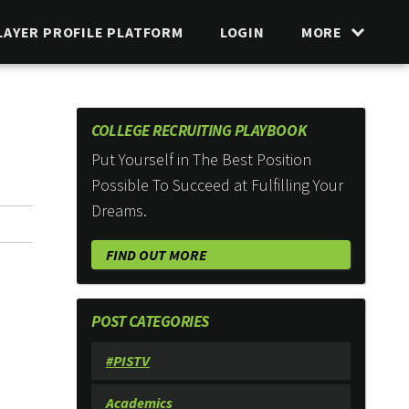
LAYER PROFILE PLATFORM
LOGIN
MORE
COLLEGE RECRUITING PLAYBOOK
Put Yourself in The Best Position
Possible To Succeed at Fulfilling Your
Dreams.
FIND OUT MORE
POST CATEGORIES
#PISTV
Academics