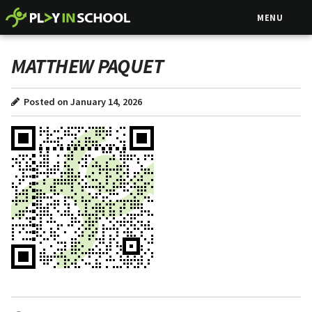
MENU
MATTHEW PAQUET
Posted on January 14, 2026