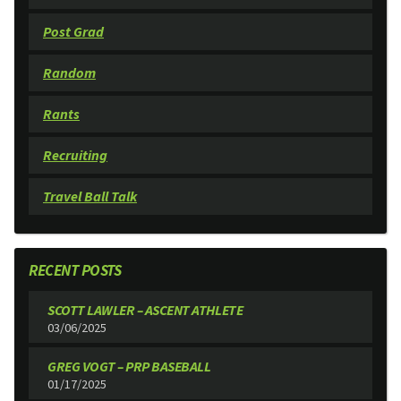
Post Grad
Random
Rants
Recruiting
Travel Ball Talk
RECENT POSTS
SCOTT LAWLER – ASCENT ATHLETE
03/06/2025
GREG VOGT – PRP BASEBALL
01/17/2025