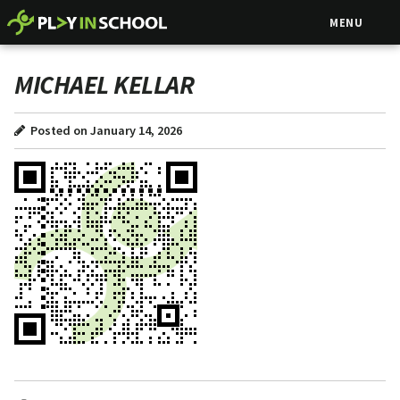
MENU
MICHAEL KELLAR
Posted on January 14, 2026