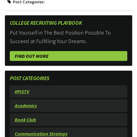
Post Categories:
COLLEGE RECRUITING PLAYBOOK
Put Yourself in The Best Position Possible To
Succeed at Fulfilling Your Dreams.
FIND OUT MORE
POST CATEGORIES
#PISTV
Academics
Book Club
Communication Strategy