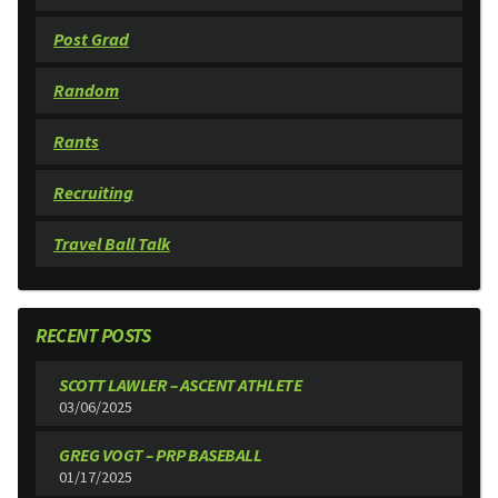
Post Grad
Random
Rants
Recruiting
Travel Ball Talk
RECENT POSTS
SCOTT LAWLER – ASCENT ATHLETE
03/06/2025
GREG VOGT – PRP BASEBALL
01/17/2025