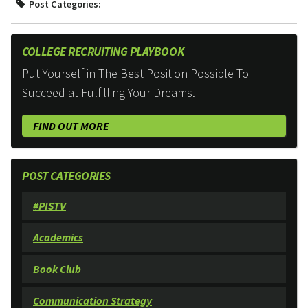
Post Categories:
COLLEGE RECRUITING PLAYBOOK
Put Yourself in The Best Position Possible To
Succeed at Fulfilling Your Dreams.
FIND OUT MORE
POST CATEGORIES
#PISTV
Academics
Book Club
Communication Strategy