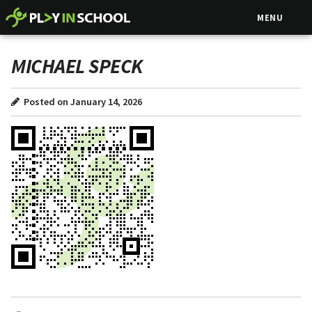
MENU
MICHAEL SPECK
Posted on January 14, 2026