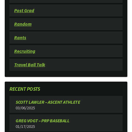
Post Grad
Random
Rants
Recruiting
Travel Ball Talk
RECENT POSTS
SCOTT LAWLER – ASCENT ATHLETE
03/06/2025
GREG VOGT – PRP BASEBALL
01/17/2025