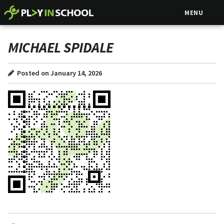
MENU
MICHAEL SPIDALE
Posted on January 14, 2026