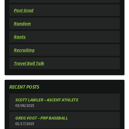
Post Grad
Random
Rants
Recruiting
Travel Ball Talk
RECENT POSTS
SCOTT LAWLER – ASCENT ATHLETE
03/06/2025
GREG VOGT – PRP BASEBALL
01/17/2025