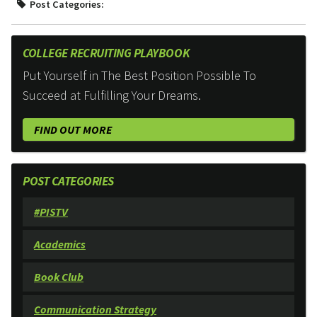
Post Categories:
COLLEGE RECRUITING PLAYBOOK
Put Yourself in The Best Position Possible To
Succeed at Fulfilling Your Dreams.
FIND OUT MORE
POST CATEGORIES
#PISTV
Academics
Book Club
Communication Strategy