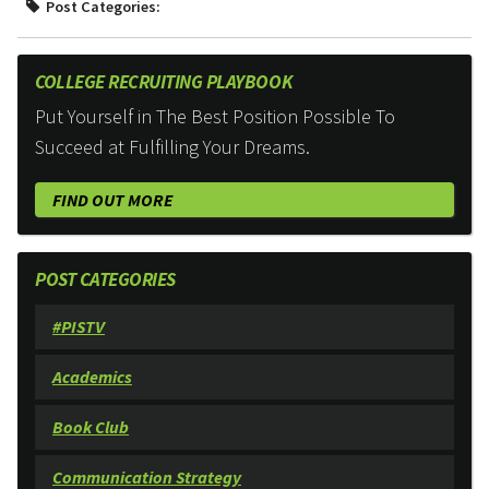
Post Categories:
COLLEGE RECRUITING PLAYBOOK
Put Yourself in The Best Position Possible To
Succeed at Fulfilling Your Dreams.
FIND OUT MORE
POST CATEGORIES
#PISTV
Academics
Book Club
Communication Strategy