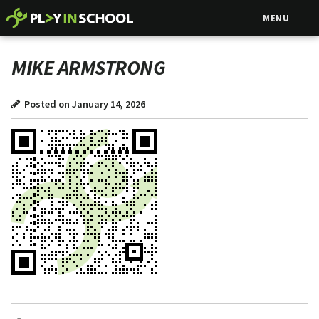
MENU
MIKE ARMSTRONG
Posted on January 14, 2026