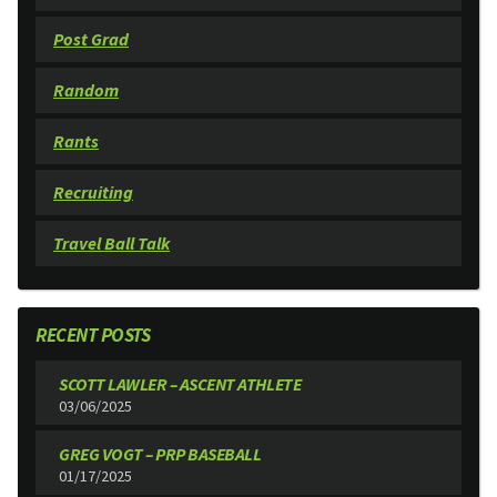
Post Grad
Random
Rants
Recruiting
Travel Ball Talk
RECENT POSTS
SCOTT LAWLER – ASCENT ATHLETE
03/06/2025
GREG VOGT – PRP BASEBALL
01/17/2025